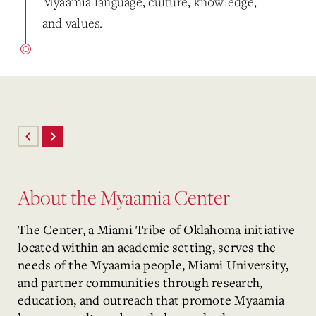
Myaamia language, culture, knowledge,
and values.
About the Myaamia Center
The Center, a Miami Tribe of Oklahoma initiative
located within an academic setting, serves the
needs of the Myaamia people, Miami University,
and partner communities through research,
education, and outreach that promote Myaamia