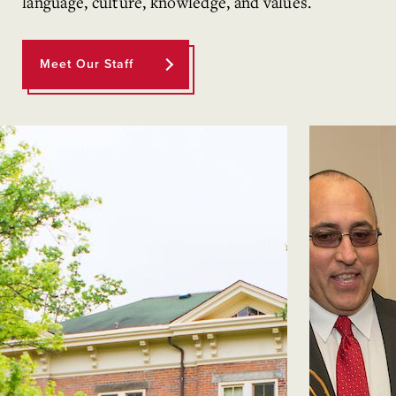
language, culture, knowledge, and values.
Meet Our Staff