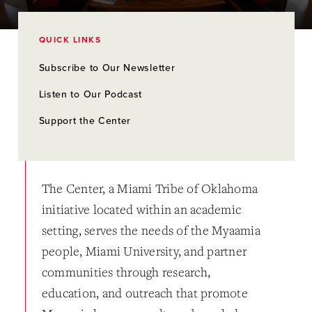
QUICK LINKS
Subscribe to Our Newsletter
Listen to Our Podcast
Support the Center
The Center, a Miami Tribe of Oklahoma
initiative located within an academic
setting, serves the needs of the Myaamia
people, Miami University, and partner
communities through research,
education, and outreach that promote